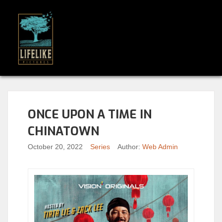
ONCE UPON A TIME IN
CHINATOWN
October 20, 2022
Series
Author:
Web Admin