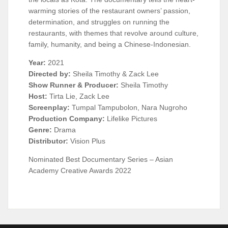
warming stories of the restaurant owners’ passion,
determination, and struggles on running the
restaurants, with themes that revolve around culture,
family, humanity, and being a Chinese-Indonesian.
Year:
2021
Directed by:
Sheila Timothy & Zack Lee
Show Runner & Producer:
Sheila Timothy
Host:
Tirta Lie, Zack Lee
Screenplay:
Tumpal Tampubolon, Nara Nugroho
Production Company:
Lifelike Pictures
Genre:
Drama
Distributor:
Vision Plus
Nominated Best Documentary Series – Asian
Academy Creative Awards 2022