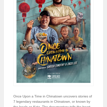
Once Upon a Time in Chinatown uncovers stories of
7 legendary restaurants in Chinatown, or known by
the locals as Kota. The documentary tells the heart-