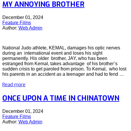
MY ANNOYING BROTHER
December 01, 2024
Feature Films
Author:
Web Admin
National Judo athlete, KEMAL, damages his optic nerves
during an international event and loses his sight
permanently. His older brother, JAY, who has been
estranged from Kemal, takes advantage of his brother’s
sudden crisis to get paroled from prison. To Kemal, who lost
his parents in an accident as a teenager and had to fend …
Read more
ONCE UPON A TIME IN CHINATOWN
December 01, 2024
Feature Films
Author:
Web Admin