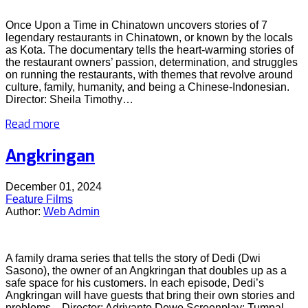
Once Upon a Time in Chinatown uncovers stories of 7
legendary restaurants in Chinatown, or known by the locals
as Kota. The documentary tells the heart-warming stories of
the restaurant owners’ passion, determination, and struggles
on running the restaurants, with themes that revolve around
culture, family, humanity, and being a Chinese-Indonesian.
Director: Sheila Timothy…
Read more
Angkringan
December 01, 2024
Feature Films
Author:
Web Admin
A family drama series that tells the story of Dedi (Dwi
Sasono), the owner of an Angkringan that doubles up as a
safe space for his customers. In each episode, Dedi’s
Angkringan will have guests that bring their own stories and
problems. Director: Adriyanto Dewo Screenplay: Tumpal