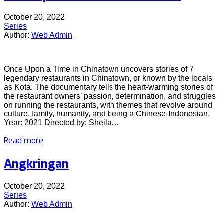
October 20, 2022
Series
Author:
Web Admin
Once Upon a Time in Chinatown uncovers stories of 7
legendary restaurants in Chinatown, or known by the locals
as Kota. The documentary tells the heart-warming stories of
the restaurant owners’ passion, determination, and struggles
on running the restaurants, with themes that revolve around
culture, family, humanity, and being a Chinese-Indonesian.
Year: 2021 Directed by: Sheila…
Read more
Angkringan
October 20, 2022
Series
Author:
Web Admin