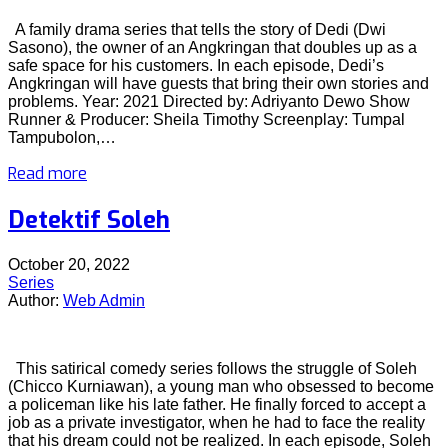
A family drama series that tells the story of Dedi (Dwi
Sasono), the owner of an Angkringan that doubles up as a
safe space for his customers. In each episode, Dedi’s
Angkringan will have guests that bring their own stories and
problems. Year: 2021 Directed by: Adriyanto Dewo Show
Runner & Producer: Sheila Timothy Screenplay: Tumpal
Tampubolon,…
Read more
Detektif Soleh
October 20, 2022
Series
Author:
Web Admin
This satirical comedy series follows the struggle of Soleh
(Chicco Kurniawan), a young man who obsessed to become
a policeman like his late father. He finally forced to accept a
job as a private investigator, when he had to face the reality
that his dream could not be realized. In each episode, Soleh