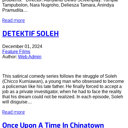
Tampubolon, Nara Nugroho, Deliesza Tamara, Anindya
Pramudita…
Read more
DETEKTIF SOLEH
December 01, 2024
Feature Films
Author:
Web Admin
This satirical comedy series follows the struggle of Soleh
(Chicco Kurniawan), a young man who obsessed to become
a policeman like his late father. He finally forced to accept a
job as a private investigator, when he had to face the reality
that his dream could not be realized. In each episode, Soleh
will disguise…
Read more
Once Upon A Time In Chinatown