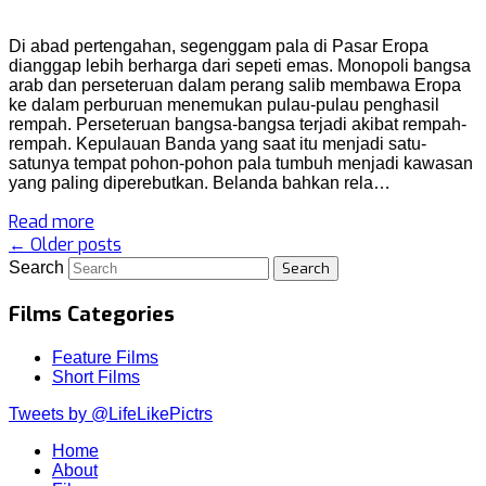
Di abad pertengahan, segenggam pala di Pasar Eropa
dianggap lebih berharga dari sepeti emas. Monopoli bangsa
arab dan perseteruan dalam perang salib membawa Eropa
ke dalam perburuan menemukan pulau-pulau penghasil
rempah. Perseteruan bangsa-bangsa terjadi akibat rempah-
rempah. Kepulauan Banda yang saat itu menjadi satu-
satunya tempat pohon-pohon pala tumbuh menjadi kawasan
yang paling diperebutkan. Belanda bahkan rela…
Read more
← Older posts
Search
Films Categories
Feature Films
Short Films
Tweets by @LifeLikePictrs
Home
About