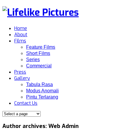
Home
About
Films
Feature Films
Short Films
Series
Commercial
Press
Gallery
Tabula Rasa
Modus Anomali
Pintu Terlarang
Contact Us
Author archives: Web Admin