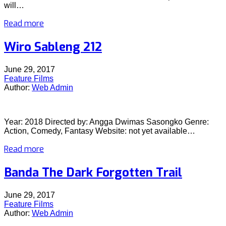
will…
Read more
Wiro Sableng 212
June 29, 2017
Feature Films
Author:
Web Admin
Year: 2018 Directed by: Angga Dwimas Sasongko Genre:
Action, Comedy, Fantasy Website: not yet available…
Read more
Banda The Dark Forgotten Trail
June 29, 2017
Feature Films
Author:
Web Admin