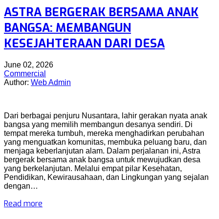
ASTRA BERGERAK BERSAMA ANAK
BANGSA: MEMBANGUN
KESEJAHTERAAN DARI DESA
June 02, 2026
Commercial
Author:
Web Admin
Dari berbagai penjuru Nusantara, lahir gerakan nyata anak
bangsa yang memilih membangun desanya sendiri. Di
tempat mereka tumbuh, mereka menghadirkan perubahan
yang menguatkan komunitas, membuka peluang baru, dan
menjaga keberlanjutan alam. Dalam perjalanan ini, Astra
bergerak bersama anak bangsa untuk mewujudkan desa
yang berkelanjutan. Melalui empat pilar Kesehatan,
Pendidikan, Kewirausahaan, dan Lingkungan yang sejalan
dengan…
Read more