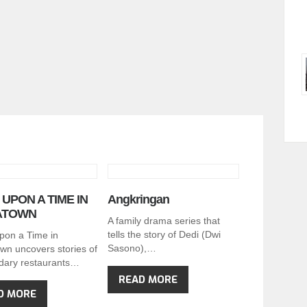
UPON A TIME IN
Angkringan
ATOWN
A family drama series that
tells the story of Dedi (Dwi
pon a Time in
Sasono),…
wn uncovers stories of
dary restaurants…
READ MORE
D MORE