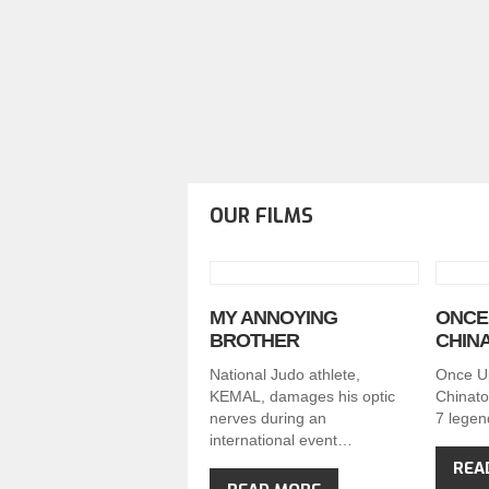
OUR FILMS
MY ANNOYING
ONCE 
BROTHER
CHIN
National Judo athlete,
Once U
KEMAL, damages his optic
Chinato
nerves during an
7 legen
international event…
REA