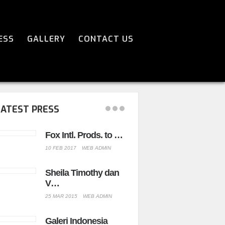
ESS
GALLERY
CONTACT US
LATEST PRESS
Fox Intl. Prods. to …
Sheila Timot
Peng…
10 FEB 2017
WEB ADMIN
23 SEP 2014
WEB
Sheila Timothy dan
V…
The Forbidd
-…
25 MAR 2015
WEB ADMIN
07 JUL 2009
WEB 
Galeri Indonesia