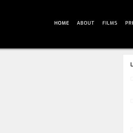
HOME
ABOUT
FILMS
PR