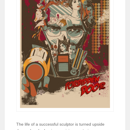
The life of a successful sculptor is turned upside