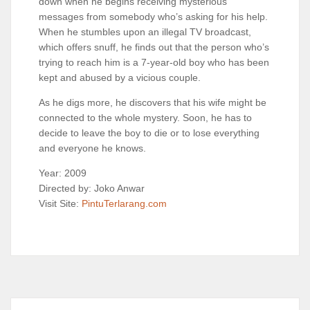
down when he begins receiving mysterious
messages from somebody who’s asking for his help.
When he stumbles upon an illegal TV broadcast,
which offers snuff, he finds out that the person who’s
trying to reach him is a 7-year-old boy who has been
kept and abused by a vicious couple.
As he digs more, he discovers that his wife might be
connected to the whole mystery. Soon, he has to
decide to leave the boy to die or to lose everything
and everyone he knows.
Year: 2009
Directed by: Joko Anwar
Visit Site:
PintuTerlarang.com