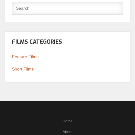
FILMS CATEGORIES
Feature Films
Short Films
Home
About