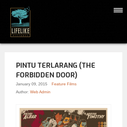
PINTU TERLARANG (THE
FORBIDDEN DOOR)
January 09, 2015
Feature Films
Author:
Web Admin